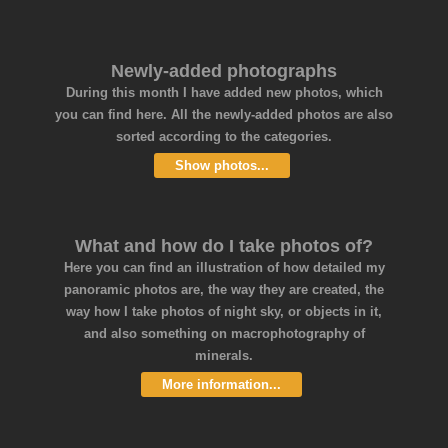
Newly-added photographs
During this month I have added new photos, which
you can find here. All the newly-added photos are also
sorted according to the categories.
Show photos...
What and how do I take photos of?
Here you can find an illustration of how detailed my
panoramic photos are, the way they are created, the
way how I take photos of night sky, or objects in it,
and also something on macrophotography of
minerals.
More information...