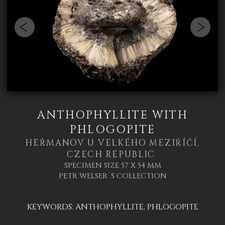
ANTHOPHYLLITE WITH
PHLOGOPITE
HEŘMANOV U VELKÉHO MEZIŘÍČÍ,
CZECH REPUBLIC
SPECIMEN SIZE 57 X 54 MM
PETR WELSER´S COLLECTION
KEYWORDS:
ANTHOPHYLLITE
,
PHLOGOPITE