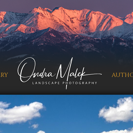
ERY
AUTH