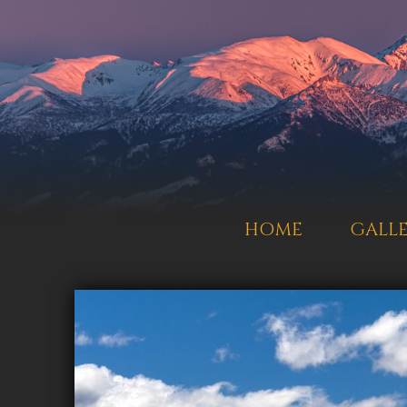
HOME
GALL