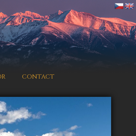
OR
CONTACT