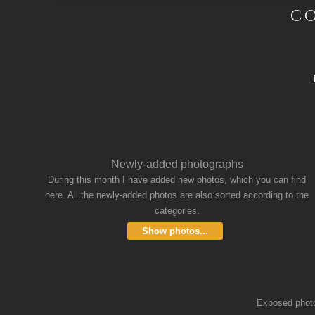
CO
Newly-added photographs
During this month I have added new photos, which you can find
here. All the newly-added photos are also sorted according to the
categories.
Show photos...
Exposed photos