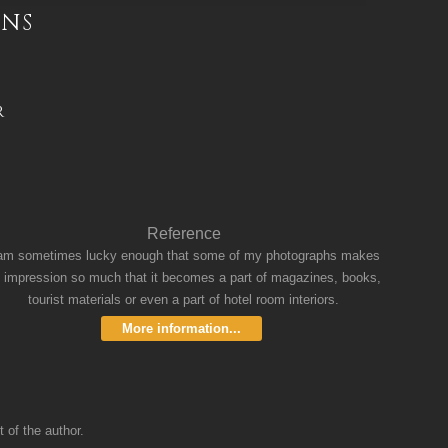
INS
R
Reference
 am sometimes lucky enough that some of my photographs makes
 impression so much that it becomes a part of magazines, books,
tourist materials or even a part of hotel room interiors.
More information...
 of the author.