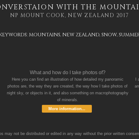
NVERSTAION WITH THE MOUNTA
NP MOUNT COOK, NEW ZEALAND 2017
KEYWORDS:
MOUNTAINS
,
NEW ZEALAND
,
SNOW
,
SUMME
What and how do I take photos of?
Here you can find an illustration of how detailed my panoramic
I
photos are, the way they are created, the way how I take photos of
an
night sky, or objects in it, and also something on macrophotography
of minerals.
More information...
 may not be distributed or edited in any way without the prior written consent